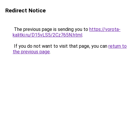
Redirect Notice
The previous page is sending you to
https://vorota-
kalitki.ru/D15vLS5/2Cz765N.html
.
If you do not want to visit that page, you can
return to
the previous page
.