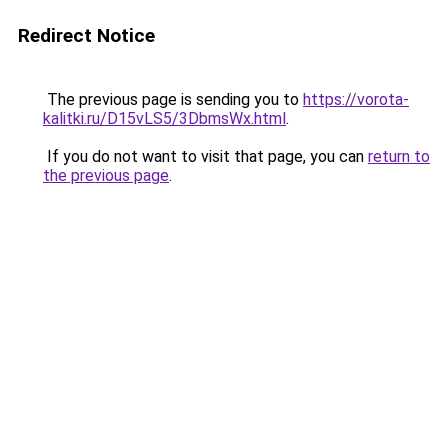
Redirect Notice
The previous page is sending you to
https://vorota-
kalitki.ru/D15vLS5/3DbmsWx.html
.
If you do not want to visit that page, you can
return to
the previous page
.