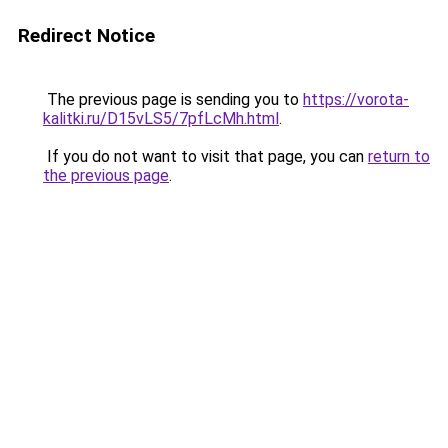
Redirect Notice
The previous page is sending you to
https://vorota-
kalitki.ru/D15vLS5/7pfLcMh.html
.
If you do not want to visit that page, you can
return to
the previous page
.