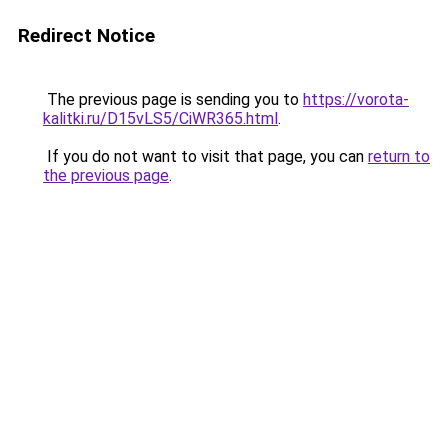
Redirect Notice
The previous page is sending you to
https://vorota-
kalitki.ru/D15vLS5/CiWR365.html
.
If you do not want to visit that page, you can
return to
the previous page
.