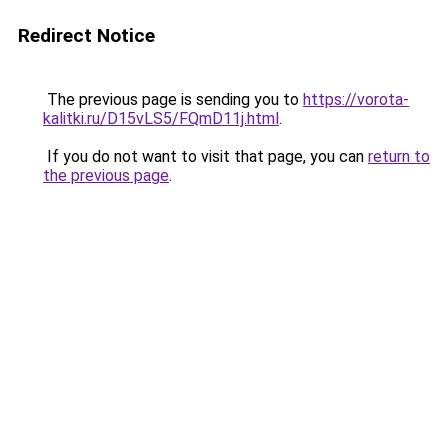
Redirect Notice
The previous page is sending you to
https://vorota-
kalitki.ru/D15vLS5/FQmD11j.html
.
If you do not want to visit that page, you can
return to
the previous page
.