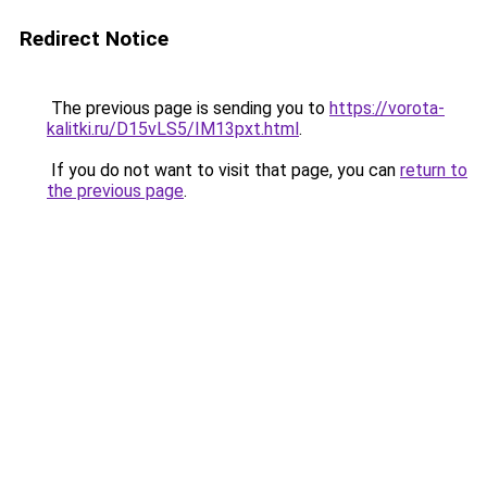
Redirect Notice
The previous page is sending you to
https://vorota-
kalitki.ru/D15vLS5/IM13pxt.html
.
If you do not want to visit that page, you can
return to
the previous page
.