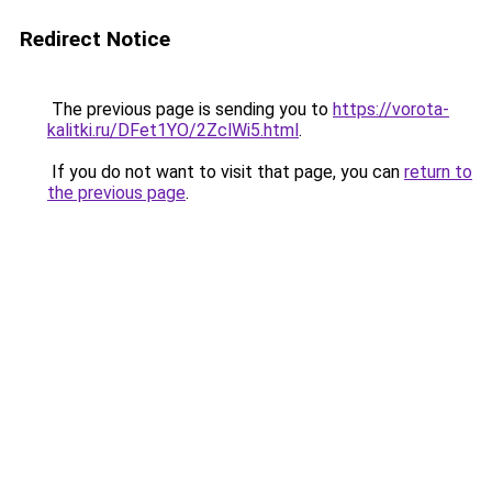
Redirect Notice
The previous page is sending you to
https://vorota-
kalitki.ru/DFet1YO/2ZclWi5.html
.
If you do not want to visit that page, you can
return to
the previous page
.