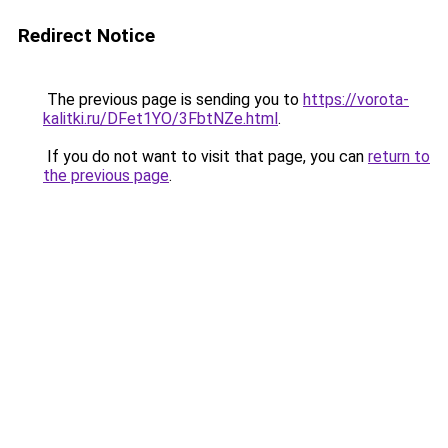
Redirect Notice
The previous page is sending you to
https://vorota-
kalitki.ru/DFet1YO/3FbtNZe.html
.
If you do not want to visit that page, you can
return to
the previous page
.