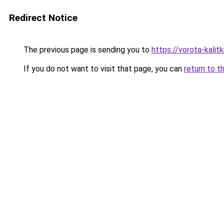
Redirect Notice
The previous page is sending you to
https://vorota-kali
If you do not want to visit that page, you can
return to t