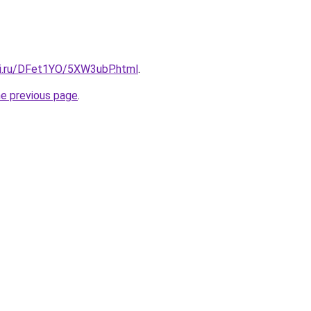
tki.ru/DFet1YO/5XW3ubP.html
.
he previous page
.