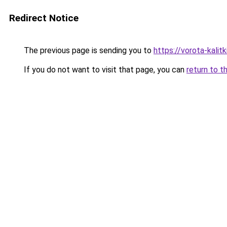
Redirect Notice
The previous page is sending you to
https://vorota-kalit
If you do not want to visit that page, you can
return to t