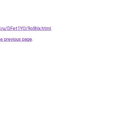
ki.ru/DFet1YO/9ollhlx.html
.
he previous page
.