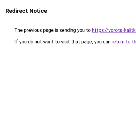
Redirect Notice
The previous page is sending you to
https://vorota-kali
If you do not want to visit that page, you can
return to t