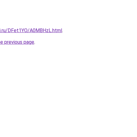
tki.ru/DFet1YO/A0MBHzL.html
.
he previous page
.