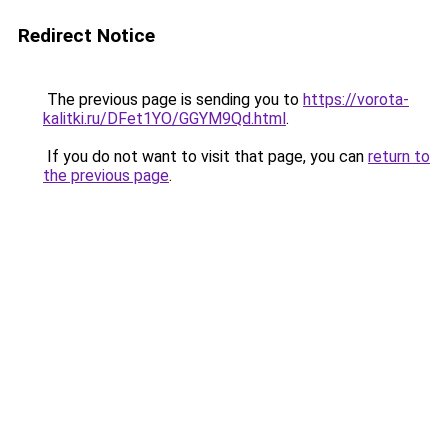
Redirect Notice
The previous page is sending you to
https://vorota-
kalitki.ru/DFet1YO/GGYM9Qd.html
.
If you do not want to visit that page, you can
return to
the previous page
.