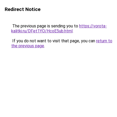
Redirect Notice
The previous page is sending you to
https://vorota-
kalitki.ru/DFet1YO/HcoE5ub.html
.
If you do not want to visit that page, you can
return to
the previous page
.