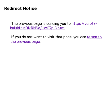
Redirect Notice
The previous page is sending you to
https://vorota-
kalitki.ru/DlkRNSo/1wC7pIG.html
.
If you do not want to visit that page, you can
return to
the previous page
.