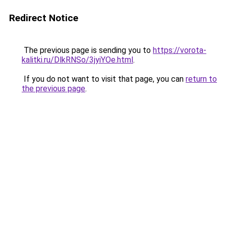
Redirect Notice
The previous page is sending you to
https://vorota-
kalitki.ru/DlkRNSo/3jyiYOe.html
.
If you do not want to visit that page, you can
return to
the previous page
.