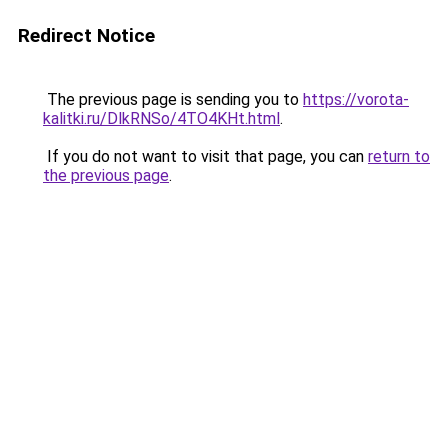
Redirect Notice
The previous page is sending you to
https://vorota-
kalitki.ru/DlkRNSo/4TO4KHt.html
.
If you do not want to visit that page, you can
return to
the previous page
.