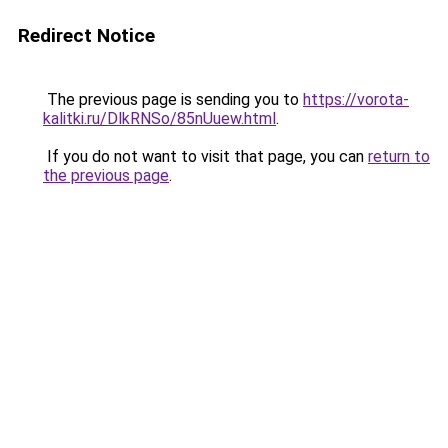
Redirect Notice
The previous page is sending you to
https://vorota-
kalitki.ru/DlkRNSo/85nUuew.html
.
If you do not want to visit that page, you can
return to
the previous page
.