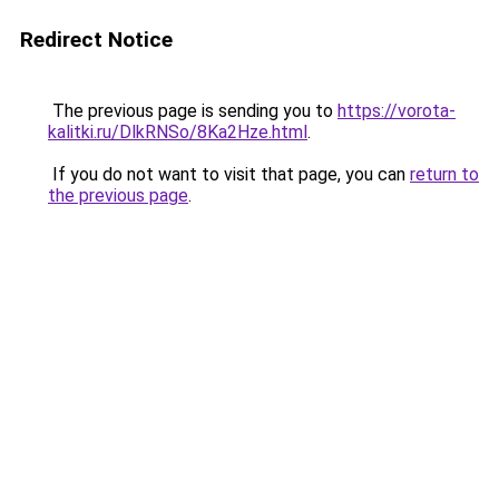
Redirect Notice
The previous page is sending you to
https://vorota-
kalitki.ru/DlkRNSo/8Ka2Hze.html
.
If you do not want to visit that page, you can
return to
the previous page
.