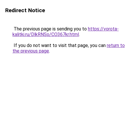
Redirect Notice
The previous page is sending you to
https://vorota-
kalitki.ru/DlkRNSo/CO367kr.html
.
If you do not want to visit that page, you can
return to
the previous page
.