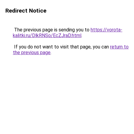
Redirect Notice
The previous page is sending you to
https://vorota-
kalitki.ru/DlkRNSo/EcZJraD.html
.
If you do not want to visit that page, you can
return to
the previous page
.