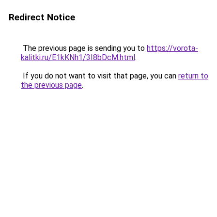
Redirect Notice
The previous page is sending you to
https://vorota-
kalitki.ru/E1kKNh1/3I8bDcM.html
.
If you do not want to visit that page, you can
return to
the previous page
.