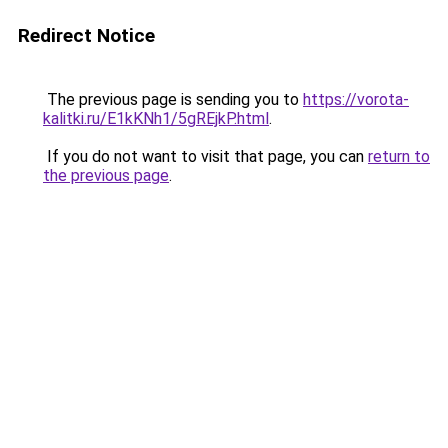
Redirect Notice
The previous page is sending you to
https://vorota-
kalitki.ru/E1kKNh1/5gREjkP.html
.
If you do not want to visit that page, you can
return to
the previous page
.