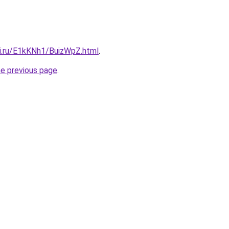
tki.ru/E1kKNh1/BuizWpZ.html
.
he previous page
.