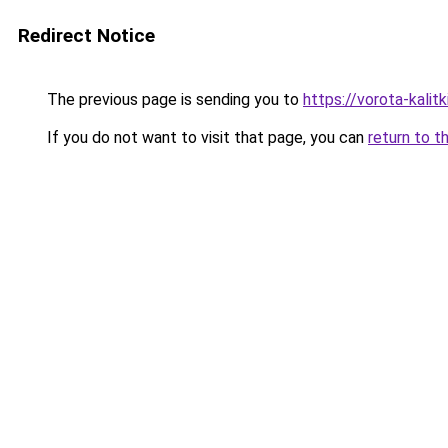
Redirect Notice
The previous page is sending you to
https://vorota-kali
If you do not want to visit that page, you can
return to t