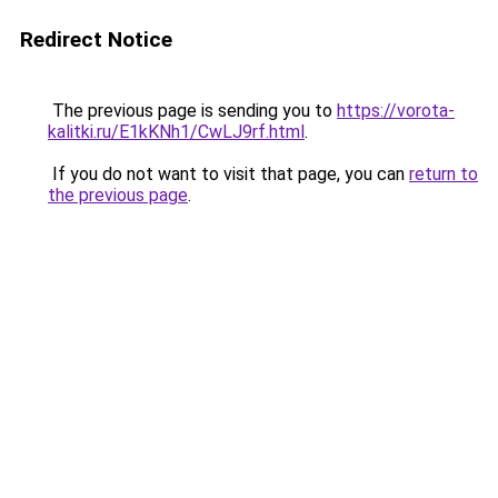
Redirect Notice
The previous page is sending you to
https://vorota-
kalitki.ru/E1kKNh1/CwLJ9rf.html
.
If you do not want to visit that page, you can
return to
the previous page
.