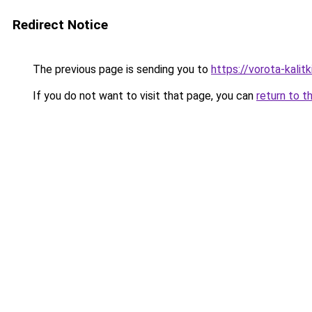
Redirect Notice
The previous page is sending you to
https://vorota-kali
If you do not want to visit that page, you can
return to t