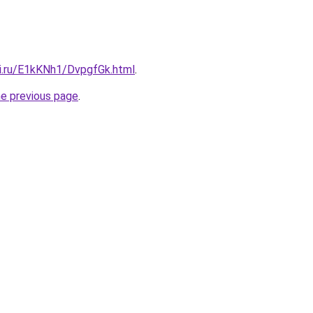
tki.ru/E1kKNh1/DvpgfGk.html
.
he previous page
.