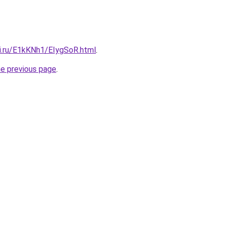
tki.ru/E1kKNh1/EIygSoR.html
.
he previous page
.