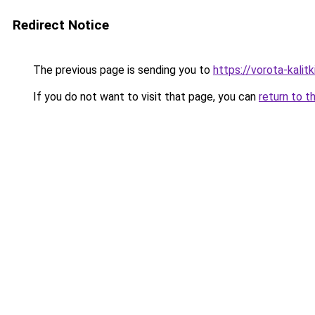
Redirect Notice
The previous page is sending you to
https://vorota-kali
If you do not want to visit that page, you can
return to t