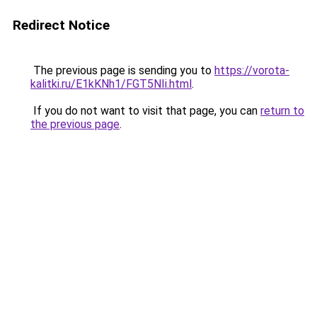
Redirect Notice
The previous page is sending you to
https://vorota-
kalitki.ru/E1kKNh1/FGT5NIi.html
.
If you do not want to visit that page, you can
return to
the previous page
.