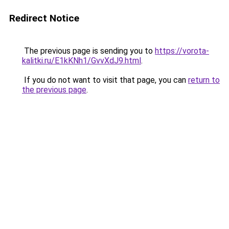
Redirect Notice
The previous page is sending you to
https://vorota-
kalitki.ru/E1kKNh1/GvvXdJ9.html
.
If you do not want to visit that page, you can
return to
the previous page
.