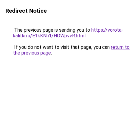
Redirect Notice
The previous page is sending you to
https://vorota-
kalitki.ru/E1kKNh1/HOWpvvR.html
.
If you do not want to visit that page, you can
return to
the previous page
.