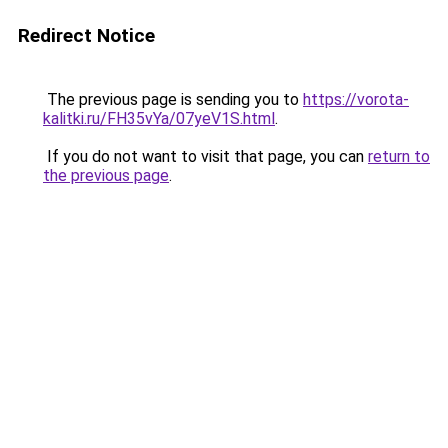
Redirect Notice
The previous page is sending you to
https://vorota-
kalitki.ru/FH35vYa/07yeV1S.html
.
If you do not want to visit that page, you can
return to
the previous page
.