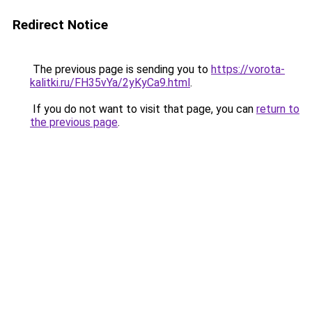
Redirect Notice
The previous page is sending you to
https://vorota-
kalitki.ru/FH35vYa/2yKyCa9.html
.
If you do not want to visit that page, you can
return to
the previous page
.