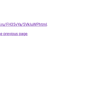
tki.ru/FH35vYa/5VkIuWP.html
.
he previous page
.