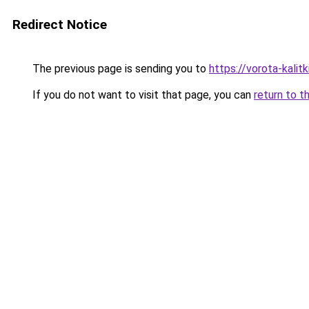
Redirect Notice
The previous page is sending you to
https://vorota-kali
If you do not want to visit that page, you can
return to t