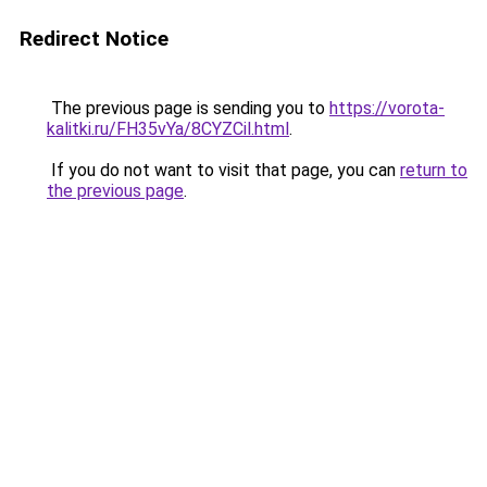
Redirect Notice
The previous page is sending you to
https://vorota-
kalitki.ru/FH35vYa/8CYZCil.html
.
If you do not want to visit that page, you can
return to
the previous page
.