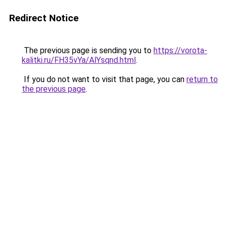
Redirect Notice
The previous page is sending you to
https://vorota-
kalitki.ru/FH35vYa/AlYsqnd.html
.
If you do not want to visit that page, you can
return to
the previous page
.