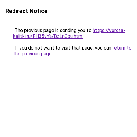
Redirect Notice
The previous page is sending you to
https://vorota-
kalitki.ru/FH35vYa/BzLnCou.html
.
If you do not want to visit that page, you can
return to
the previous page
.