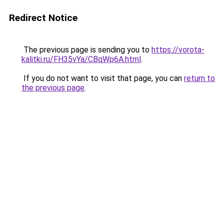
Redirect Notice
The previous page is sending you to
https://vorota-
kalitki.ru/FH35vYa/CBqWp6A.html
.
If you do not want to visit that page, you can
return to
the previous page
.