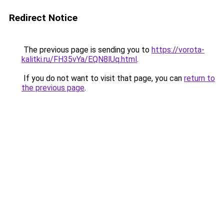
Redirect Notice
The previous page is sending you to
https://vorota-
kalitki.ru/FH35vYa/EQN8lUq.html
.
If you do not want to visit that page, you can
return to
the previous page
.