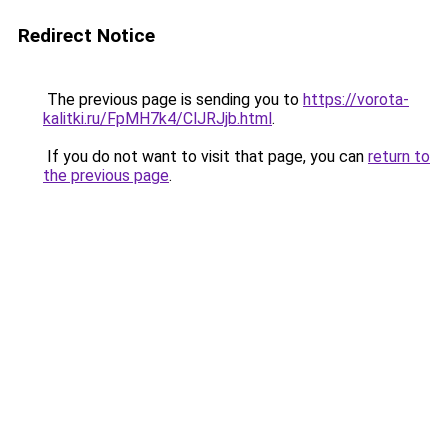
Redirect Notice
The previous page is sending you to
https://vorota-
kalitki.ru/FpMH7k4/ClJRJjb.html
.
If you do not want to visit that page, you can
return to
the previous page
.