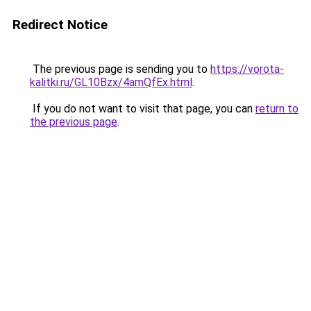
Redirect Notice
The previous page is sending you to
https://vorota-
kalitki.ru/GL10Bzx/4amQfEx.html
.
If you do not want to visit that page, you can
return to
the previous page
.