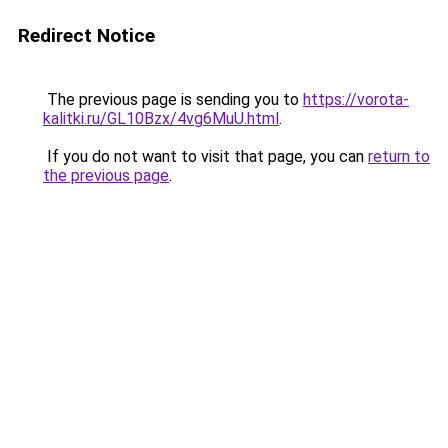
Redirect Notice
The previous page is sending you to
https://vorota-
kalitki.ru/GL10Bzx/4vg6MuU.html
.
If you do not want to visit that page, you can
return to
the previous page
.