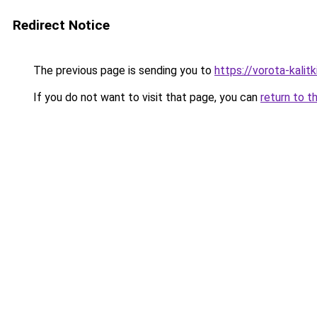
Redirect Notice
The previous page is sending you to
https://vorota-kali
If you do not want to visit that page, you can
return to t