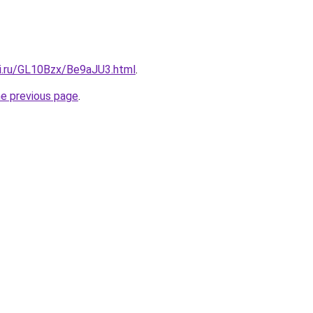
tki.ru/GL10Bzx/Be9aJU3.html
.
he previous page
.