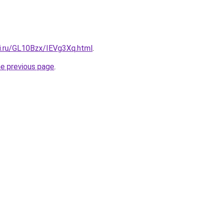
tki.ru/GL10Bzx/IEVg3Xq.html
.
he previous page
.