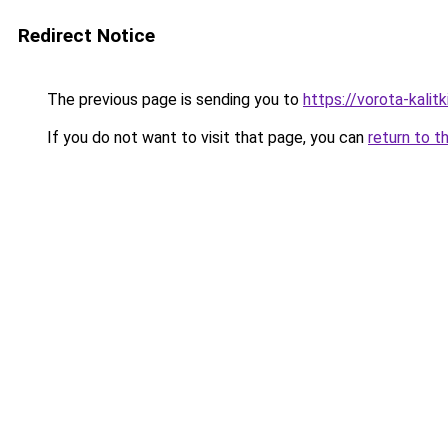
Redirect Notice
The previous page is sending you to
https://vorota-kali
If you do not want to visit that page, you can
return to t