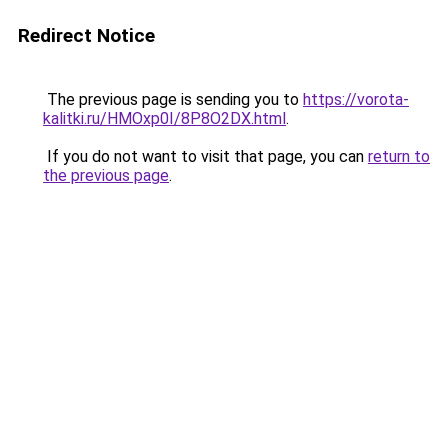
Redirect Notice
The previous page is sending you to
https://vorota-
kalitki.ru/HMOxp0I/8P8O2DX.html
.
If you do not want to visit that page, you can
return to
the previous page
.