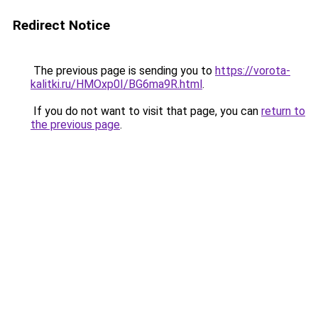
Redirect Notice
The previous page is sending you to
https://vorota-
kalitki.ru/HMOxp0I/BG6ma9R.html
.
If you do not want to visit that page, you can
return to
the previous page
.