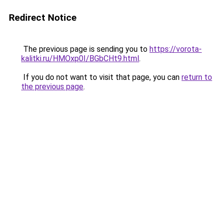
Redirect Notice
The previous page is sending you to
https://vorota-
kalitki.ru/HMOxp0I/BGbCHt9.html
.
If you do not want to visit that page, you can
return to
the previous page
.