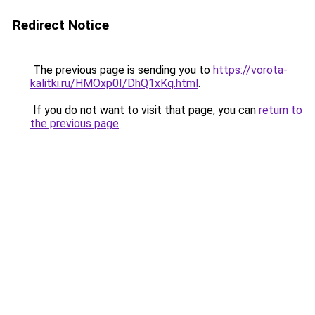
Redirect Notice
The previous page is sending you to
https://vorota-
kalitki.ru/HMOxp0I/DhQ1xKq.html
.
If you do not want to visit that page, you can
return to
the previous page
.