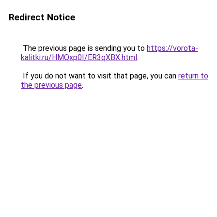
Redirect Notice
The previous page is sending you to
https://vorota-
kalitki.ru/HMOxp0I/ER3qXBX.html
.
If you do not want to visit that page, you can
return to
the previous page
.