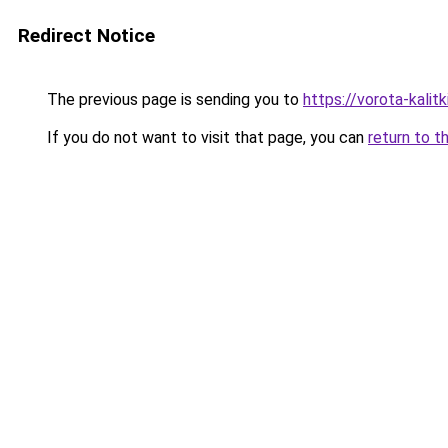
Redirect Notice
The previous page is sending you to
https://vorota-kali
If you do not want to visit that page, you can
return to t