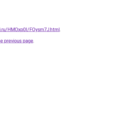
tki.ru/HMOxp0I/FOysm7J.html
.
he previous page
.