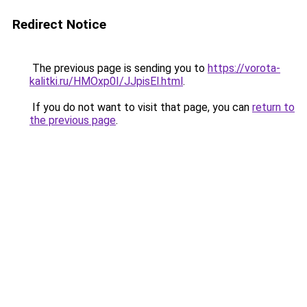
Redirect Notice
The previous page is sending you to
https://vorota-
kalitki.ru/HMOxp0I/JJpisEl.html
.
If you do not want to visit that page, you can
return to
the previous page
.