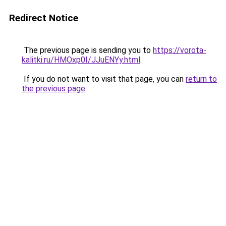
Redirect Notice
The previous page is sending you to
https://vorota-
kalitki.ru/HMOxp0I/JJuENYy.html
.
If you do not want to visit that page, you can
return to
the previous page
.